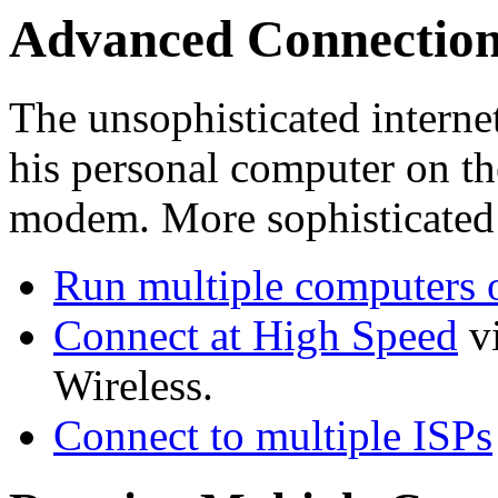
Advanced Connection
The unsophisticated internet
his personal computer on the
modem. More sophisticated 
Run multiple computers 
Connect at High Speed
v
Wireless.
Connect to multiple ISPs