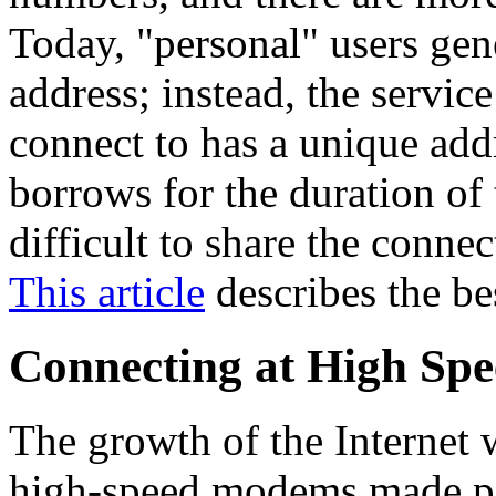
Today, "personal" users gen
address; instead, the servic
connect to has a unique addr
borrows for the duration of
difficult to share the conn
This article
describes the b
Connecting at High Spe
The growth of the Internet 
high-speed modems made po