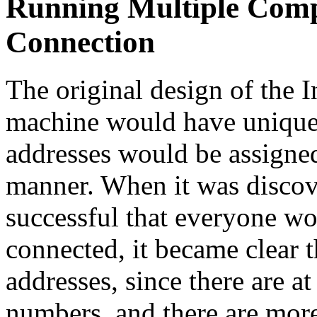
Running Multiple Compu
Connection
The original design of the 
machine would have unique 
addresses would be assigned
manner. When it was discove
successful that everyone wo
connected, it became clear 
addresses, since there are a
numbers, and there are more