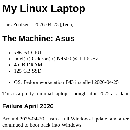
My Linux Laptop
Lars Poulsen - 2026-04-25 [Tech]
The Machine: Asus
x86_64 CPU
Intel(R) Celeron(R) N4500 @ 1.10GHz
4 GB DRAM
125 GB SSD
OS: Fedora workstation F43 installed 2026-04-25
This is a pretty minimal laptop. I bought it in 2022 at a Ja
Failure April 2026
Around 2026-04-20, I ran a full Windows Update, and after t
continued to boot back into Windows.