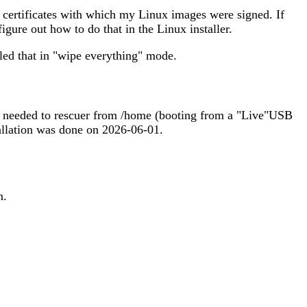
y certificates with which my Linux images were signed. If
igure out how to do that in the Linux installer.
led that in "wipe everything" mode.
es I needed to rescuer from /home (booting from a "Live"USB
stallation was done on 2026-06-01.
n.