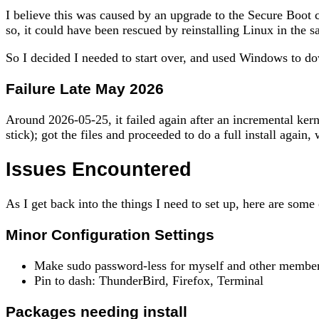
I believe this was caused by an upgrade to the Secure Boot c
so, it could have been rescued by reinstalling Linux in the sa
So I decided I needed to start over, and used Windows to d
Failure Late May 2026
Around 2026-05-25, it failed again after an incremental ker
stick); got the files and proceeded to do a full install agai
Issues Encountered
As I get back into the things I need to set up, here are some 
Minor Configuration Settings
Make sudo password-less for myself and other membe
Pin to dash: ThunderBird, Firefox, Terminal
Packages needing install