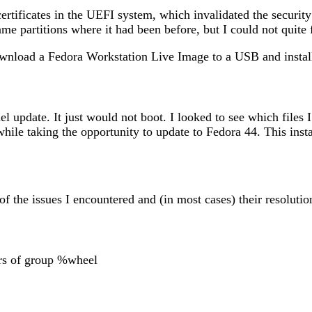
ertificates in the UEFI system, which invalidated the securit
me partitions where it had been before, but I could not quite f
ownload a Fedora Workstation Live Image to a USB and instal
nel update. It just would not boot. I looked to see which fil
n, while taking the opportunity to update to Fedora 44. This in
of the issues I encountered and (in most cases) their resolutio
rs of group %wheel