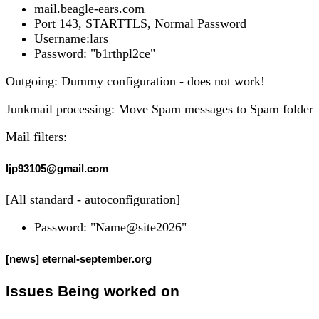
mail.beagle-ears.com
Port 143, STARTTLS, Normal Password
Username:lars
Password: "b1rthpl2ce"
Outgoing: Dummy configuration - does not work!
Junkmail processing: Move Spam messages to Spam folder
Mail filters:
ljp93105@gmail.com
[All standard - autoconfiguration]
Password: "Name@site2026"
[news] eternal-september.org
Issues Being worked on