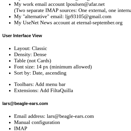
My work email account lpoulsen@afar.net
(Two separate IMAP sources: One external, one interna
My "alternative" email: ljp93105@gmail.com
My UseNet News account at eternal-september.org
User Interface View
Layout: Classic
Density: Dense
Table (not Cards)
Font size: 14 px (minimum allowed)
Sort by: Date, ascending
Toolbars: Add menu bar
Extensions: Add FiltaQuilla
lars@beagle-ears.com
Email address: lars@beagle-ears.com
Manual configuration
IMAP