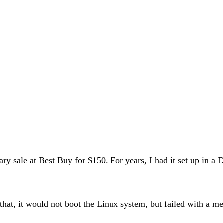
nuary sale at Best Buy for $150. For years, I had it set up i
hat, it would not boot the Linux system, but failed with a m