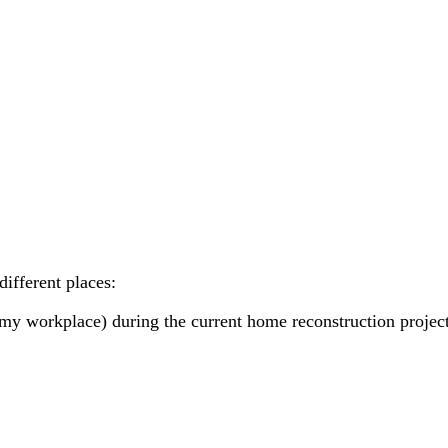
different places:
y workplace) during the current home reconstruction projec