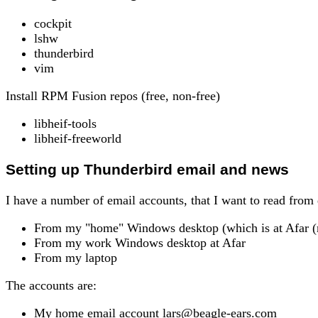
cockpit
lshw
thunderbird
vim
Install RPM Fusion repos (free, non-free)
libheif-tools
libheif-freeworld
Setting up Thunderbird email and news
I have a number of email accounts, that I want to read from 
From my "home" Windows desktop (which is at Afar (m
From my work Windows desktop at Afar
From my laptop
The accounts are:
My home email account lars@beagle-ears.com