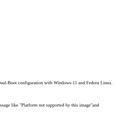
n a Dual-Boot configuration with Windows-11 and Fedora Linux.
essage like "Platform not supported by this image"and